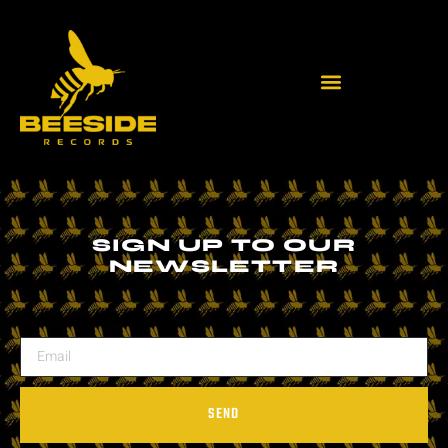
SIGN UP TO OUR
NEWSLETTER
SEND