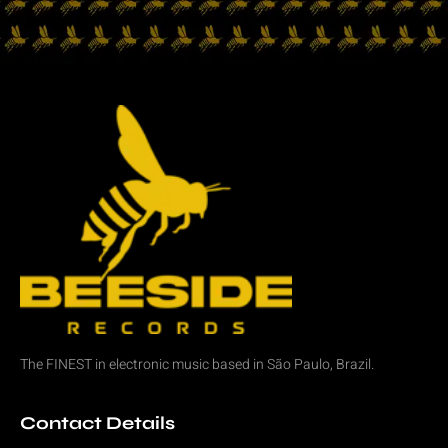
The FINEST in
electronic music
based in São Paulo, Brazil.
Contact Details