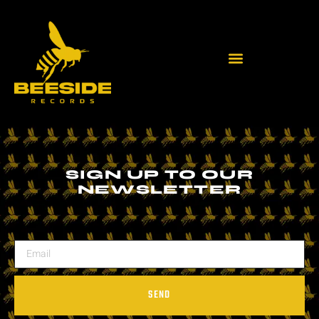
SIGN UP TO OUR
NEWSLETTER
SEND