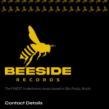
The FINEST in
electronic music
based in São Paulo, Brazil.
Contact Details