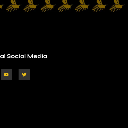
ial Social Media