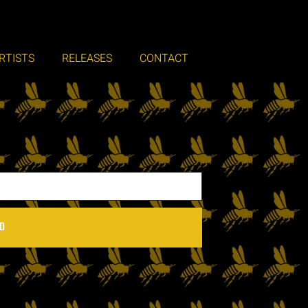
RTISTS
RELEASES
CONTACT
D