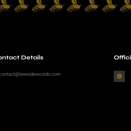
ntact Details
Offic
contact@beesiderecords.com