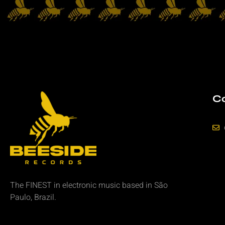
Co
The FINEST in
electronic music
based in São
Paulo, Brazil.