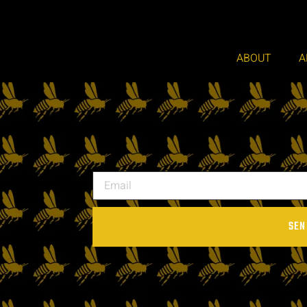
ABOUT
A
SEN