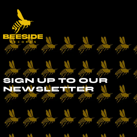
SIGN UP TO OUR
NEWSLETTER