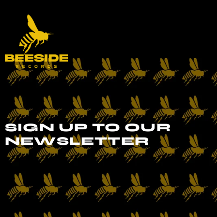
SIGN UP TO OUR
NEWSLETTER