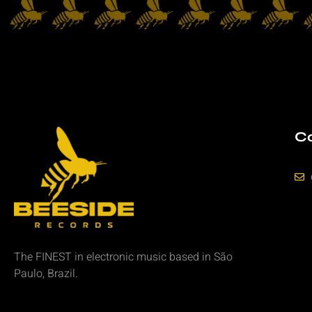
Co
The FINEST in
electronic music
based in São
Paulo, Brazil.