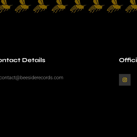
ntact Details
Offic
contact@beesiderecords.com