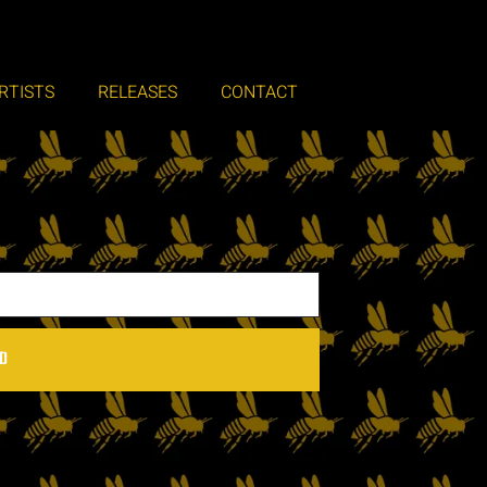
RTISTS
RELEASES
CONTACT
D