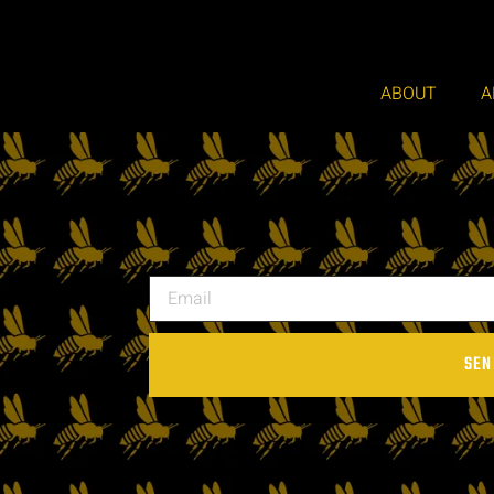
ABOUT
A
SEN