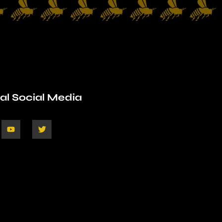
ial Social Media