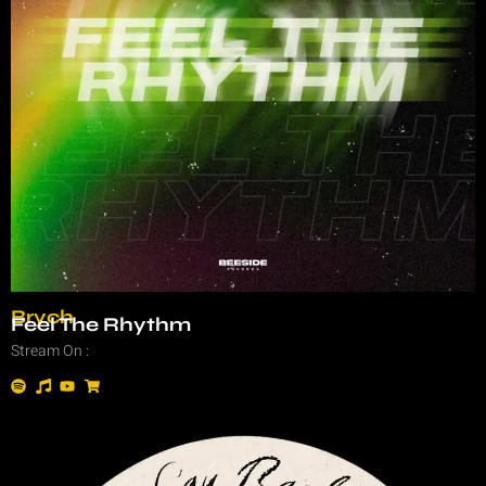
Brych
Feel The Rhythm
Stream On :