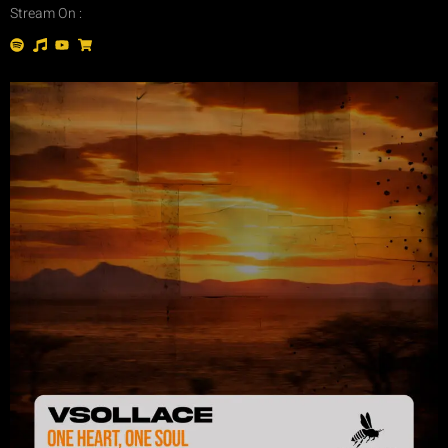
Stream On :