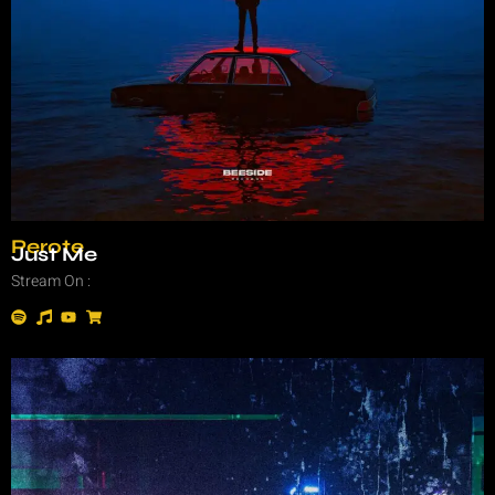
Perote
Just Me
Stream On :