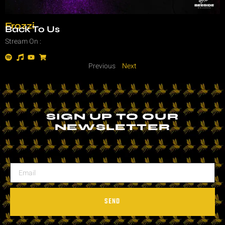
Frozzi
Back To Us
Stream On :
Previous
Next
SIGN UP TO OUR
NEWSLETTER
SEND