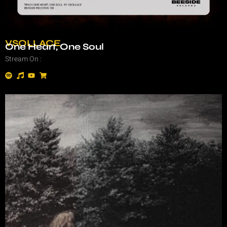
VSOLLACE
One Heart, One Soul
Stream On :