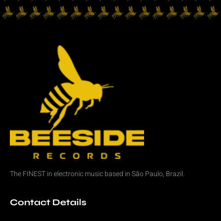
The FINEST in
electronic music
based in São Paulo, Brazil.
Contact Details