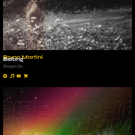
Bruno Martini
Belong
Stream On :