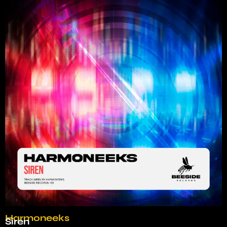
Harmoneeks
Siren