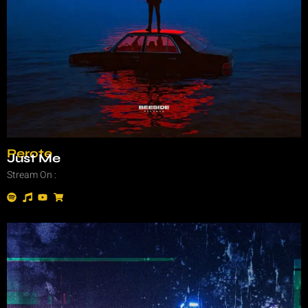
Perote
Just Me
Stream On :