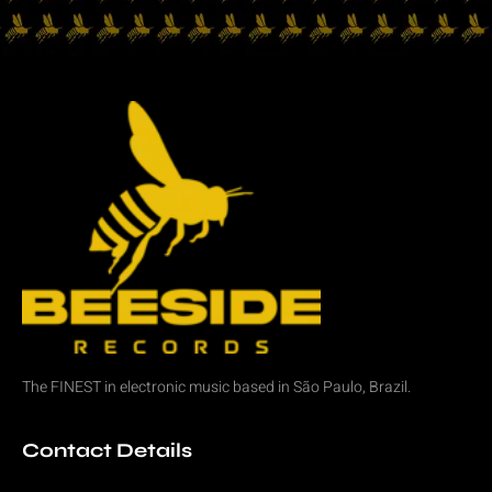
The FINEST in
electronic music
based in São Paulo, Brazil.
Contact Details