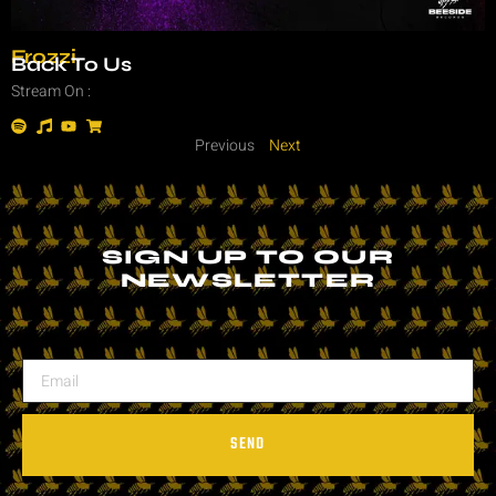
Frozzi
Back To Us
Stream On :
Previous
Next
SIGN UP TO OUR
NEWSLETTER
SEND