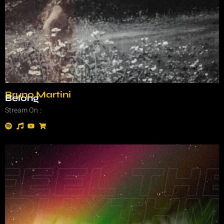
Bruno Martini
Belong
Stream On :