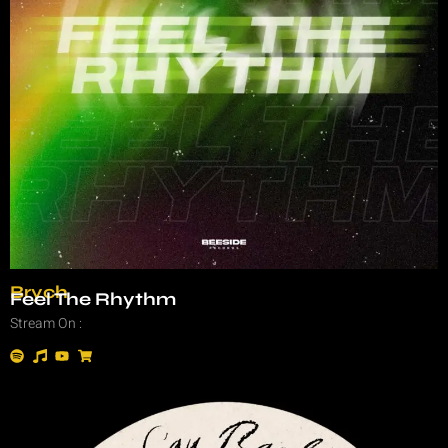
Brych
Feel The Rhythm
Stream On :