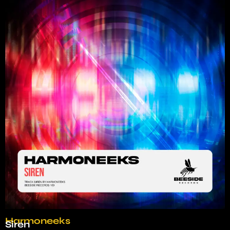
Harmoneeks
Siren