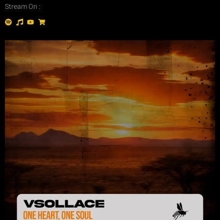
Stream On :