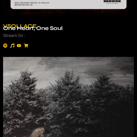
VSOLLACE
One Heart, One Soul
Stream On :