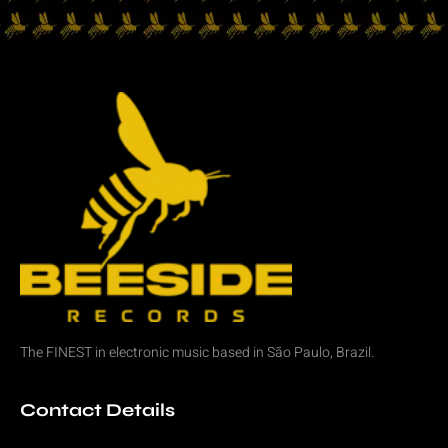
The FINEST in
electronic music
based in São Paulo, Brazil.
Contact Details