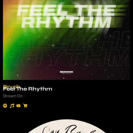
Brych
Feel The Rhythm
Stream On :