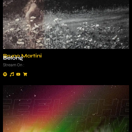
Bruno Martini
Belong
Stream On :