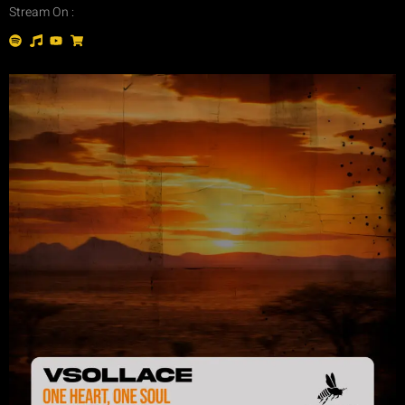
Stream On :