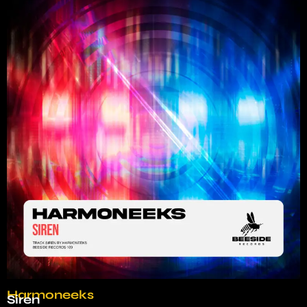
Harmoneeks
Siren