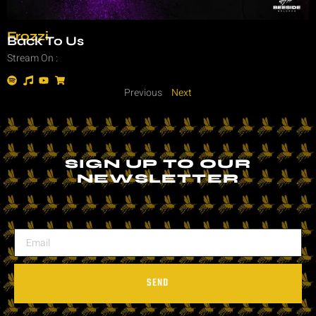
Frozzi
Back To Us
Stream On :
Previous
Next
SIGN UP TO OUR
NEWSLETTER
SEND