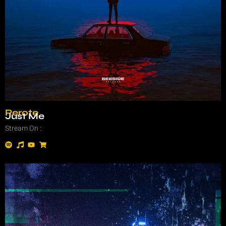
Perote
Just Me
Stream On :