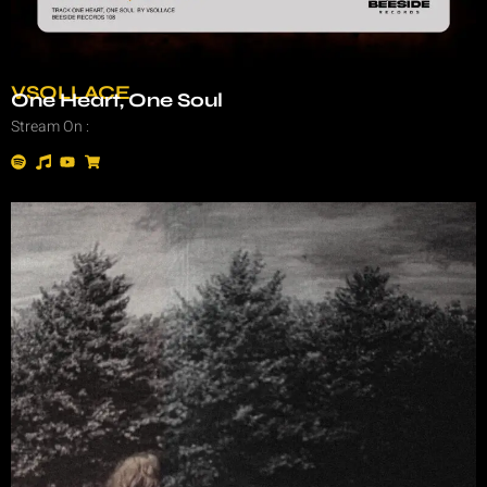
VSOLLACE
One Heart, One Soul
Stream On :