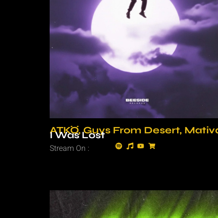
ATKÖ, Guys From Desert, Mativ
I Was Lost
Stream On :