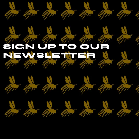
SIGN UP TO OUR
NEWSLETTER