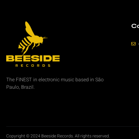
Co
The FINEST in
electronic music
based in São
Paulo, Brazil.
Copyright © 2024 Beeside Records. All rights reserved.