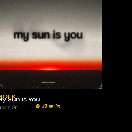
MOLK
y Sun Is You
tream On :