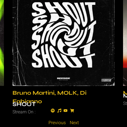
Bruno Martini, MOLK, Di
M
Fabianno
S
SHOUT
Stream On :
Previous
Next