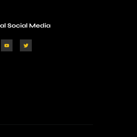
ial Social Media