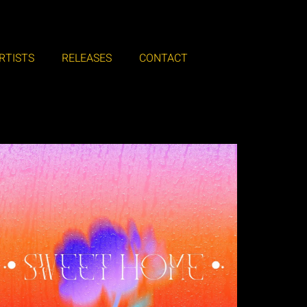
RTISTS
RELEASES
CONTACT