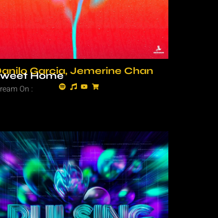
anilo Garcia, Jemerine Chan
Sweet Home
tream On :