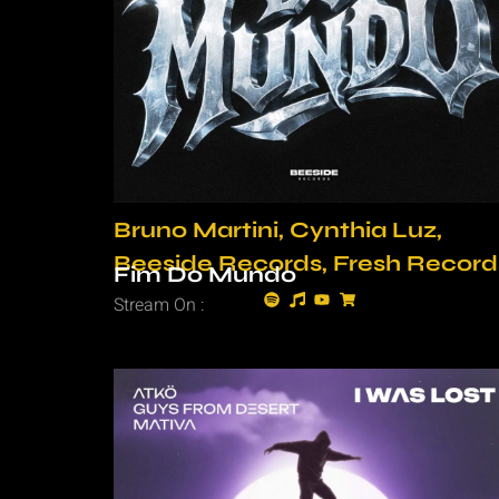
Bruno Martini, Cynthia Luz,
Beeside Records, Fresh Record
Fim Do Mundo
Stream On :