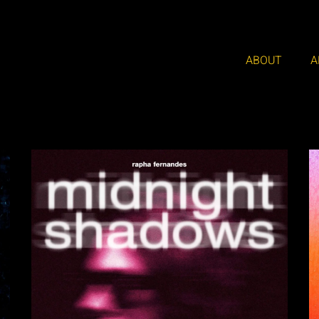
ABOUT
A