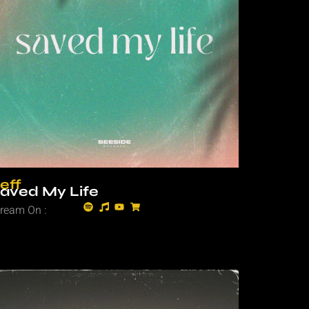
eff
aved My Life
tream On :