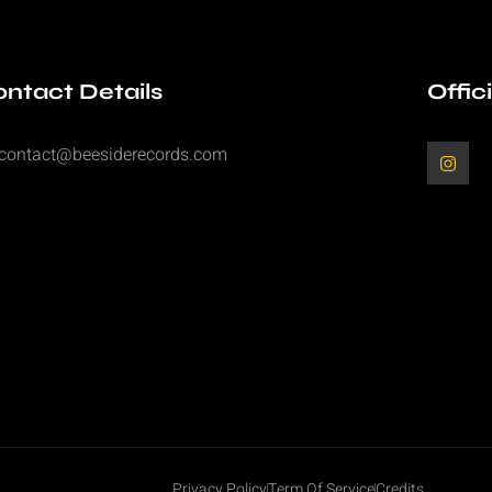
ntact Details
Offic
contact@beesiderecords.com
Privacy Policy
Term Of Service
Credits